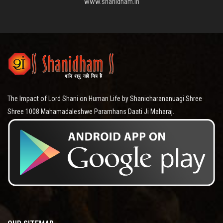
www.shanidham.in
The Impact of Lord Shani on Human Life by Shanicharananuagi Shree
Shree 1008 Mahamadaleshwe Paramhans Daati Ji Maharaj.