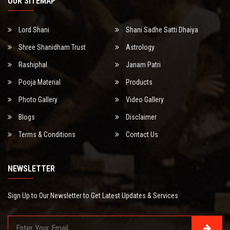
OUR SITEMAP
Lord Shani
Shani Sadhe Satti Dhaiya
Shree Shanidham Trust
Astrology
Rashiphal
Janam Patri
Pooja Material
Products
Photo Gallery
Video Gallery
Blogs
Disclaimer
Terms & Conditions
Contact Us
NEWSLETTER
Sign Up to Our Newsletter to Get Latest Updates & Services