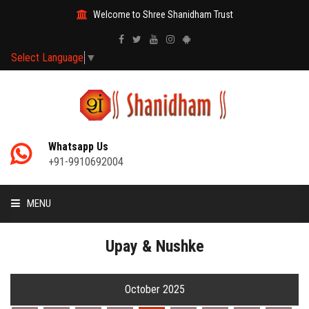
Welcome to Shree Shanidham Trust
Select Language
▼
Whatsapp Us
+91-9910692004
MENU
HOME
Upay & Nushke
MANTRAS
October 2025