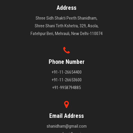
Address
Shree Sidh Shakti Peeth Shanidham,
Shree Shani Tirth Kshetra, 329, Asola,
Fatehpur Beri, Mehrauli, New Delhi-110074
Phone Number
+91-11-26654400
+91-11-26653600
+91-9958794885
Email Address
shanidham@gmail.com