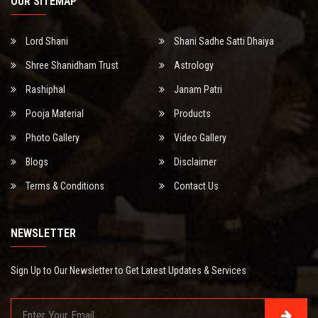
OUR SITEMAP
Lord Shani
Shani Sadhe Satti Dhaiya
Shree Shanidham Trust
Astrology
Rashiphal
Janam Patri
Pooja Material
Products
Photo Gallery
Video Gallery
Blogs
Disclaimer
Terms & Conditions
Contact Us
NEWSLETTER
Sign Up to Our Newsletter to Get Latest Updates & Services