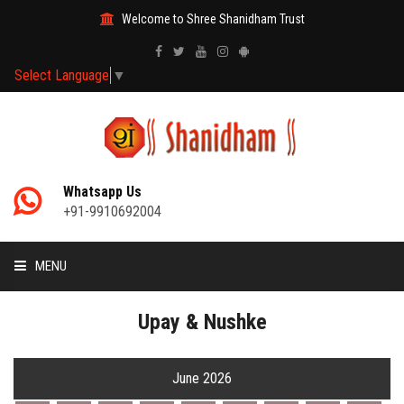
Welcome to Shree Shanidham Trust
Select Language
▼
Whatsapp Us
+91-9910692004
MENU
HOME
Upay & Nushke
MANTRAS
June 2026