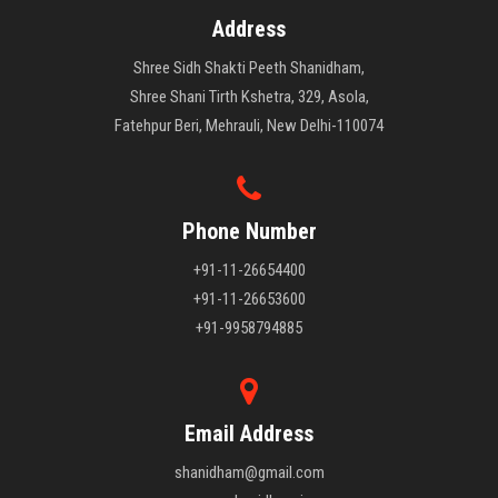
Address
Shree Sidh Shakti Peeth Shanidham,
Shree Shani Tirth Kshetra, 329, Asola,
Fatehpur Beri, Mehrauli, New Delhi-110074
Phone Number
+91-11-26654400
+91-11-26653600
+91-9958794885
Email Address
shanidham@gmail.com