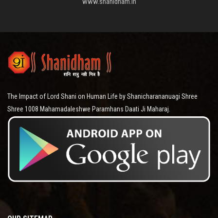
www.shanidham.in
The Impact of Lord Shani on Human Life by Shanicharananuagi Shree
Shree 1008 Mahamadaleshwe Paramhans Daati Ji Maharaj.