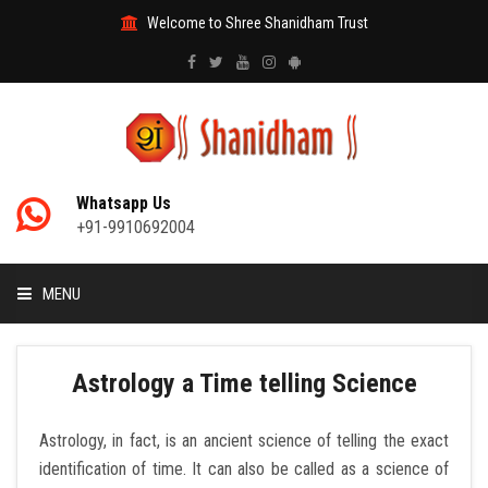
Welcome to Shree Shanidham Trust
Whatsapp Us
+91-9910692004
MENU
HOME
Astrology a Time telling Science
MANTRAS
Astrology, in fact, is an ancient science of telling the exact
identification of time. It can also be called as a science of
ABOUT DAATI