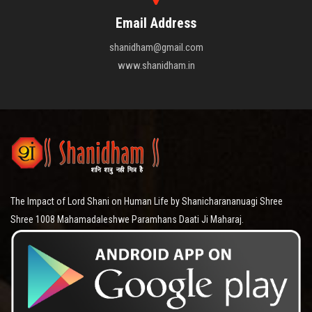
Email Address
shanidham@gmail.com
www.shanidham.in
The Impact of Lord Shani on Human Life by Shanicharananuagi Shree
Shree 1008 Mahamadaleshwe Paramhans Daati Ji Maharaj.