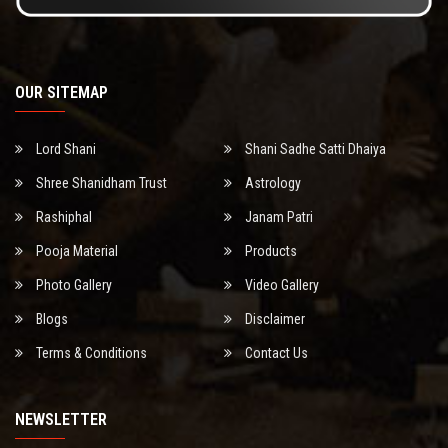
OUR SITEMAP
Lord Shani
Shani Sadhe Satti Dhaiya
Shree Shanidham Trust
Astrology
Rashiphal
Janam Patri
Pooja Material
Products
Photo Gallery
Video Gallery
Blogs
Disclaimer
Terms & Conditions
Contact Us
NEWSLETTER