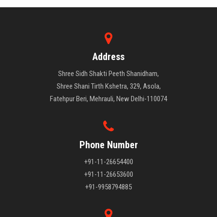
Address
Shree Sidh Shakti Peeth Shanidham,
Shree Shani Tirth Kshetra, 329, Asola,
Fatehpur Beri, Mehrauli, New Delhi-110074
Phone Number
+91-11-26654400
+91-11-26653600
+91-9958794885