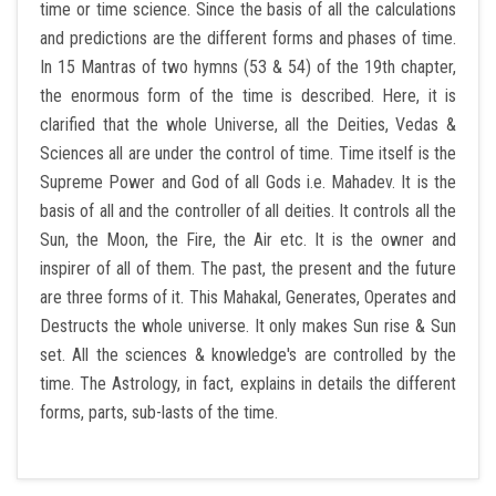
time or time science. Since the basis of all the calculations
and predictions are the different forms and phases of time.
JANAMPATRI
In 15 Mantras of two hymns (53 & 54) of the 19th chapter,
the enormous form of the time is described. Here, it is
RASHIPHAL
clarified that the whole Universe, all the Deities, Vedas &
Sciences all are under the control of time. Time itself is the
LORD SHANI
Supreme Power and God of all Gods i.e. Mahadev. It is the
basis of all and the controller of all deities. It controls all the
LITERATURE
Sun, the Moon, the Fire, the Air etc. It is the owner and
inspirer of all of them. The past, the present and the future
PRODUCTS
are three forms of it. This Mahakal, Generates, Operates and
Destructs the whole universe. It only makes Sun rise & Sun
CONTACT US
set. All the sciences & knowledge's are controlled by the
time. The Astrology, in fact, explains in details the different
forms, parts, sub-lasts of the time.