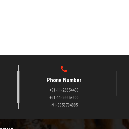
Phone Number
+91-11-26654400
+91-11-26653600
+91-9958794885