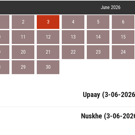
June 2026
2
3
4
5
6
0
11
12
13
14
15
9
20
21
22
23
24
8
29
30
Upaay (3-06-2026
Nuskhe (3-06-202