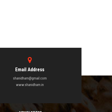
Email Address
shanidham@gmail.com
www.shanidham.in