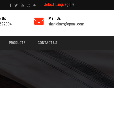
Select Language
▼
p Us
Mail Us
692004
shanidham@gmail.com
PRODUCTS
CONTACT US