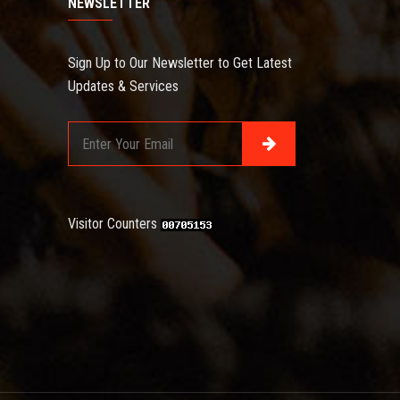
NEWSLETTER
Sign Up to Our Newsletter to Get Latest
Updates & Services
Visitor Counters