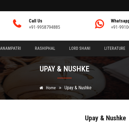
Call Us
Whatsap
+91-9958794885
+91-9910
JANAMPATRI
RASHIPHAL
LORD SHANI
LITERATURE
UPAY & NUSHKE
Upay & Nushke
Home
Upay & Nushke