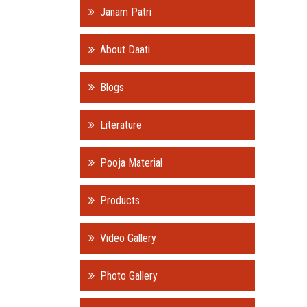
Janam Patri
About Daati
Blogs
Literature
Pooja Material
Products
Video Gallery
Photo Gallery