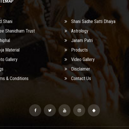
ITEMAP
d Shani
Shani Sadhe Satti Dhaiya
ee Shanidham Trust
Astrology
hiphal
Janam Patri
ja Material
Products
to Gallery
Video Gallery
gs
Disclaimer
ms & Conditions
Contact Us