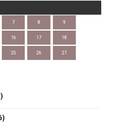
7
8
9
16
17
18
25
26
27
)
6)