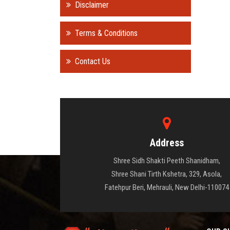
Disclaimer
Terms & Conditions
Contact Us
Address
Shree Sidh Shakti Peeth Shanidham,
Shree Shani Tirth Kshetra, 329, Asola,
Fatehpur Beri, Mehrauli, New Delhi-110074