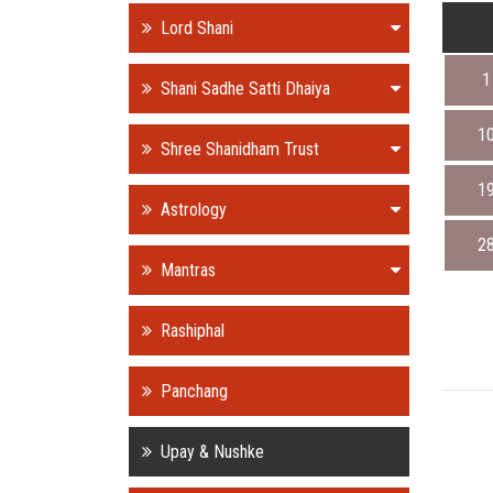
Lord Shani
1
Shani Sadhe Satti Dhaiya
1
Shree Shanidham Trust
1
Astrology
2
Mantras
Rashiphal
Panchang
Upay & Nushke