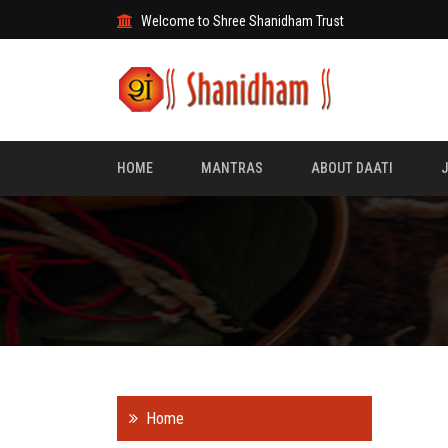
Welcome to Shree Shanidham Trust
HOME
MANTRAS
ABOUT DAATI
Home