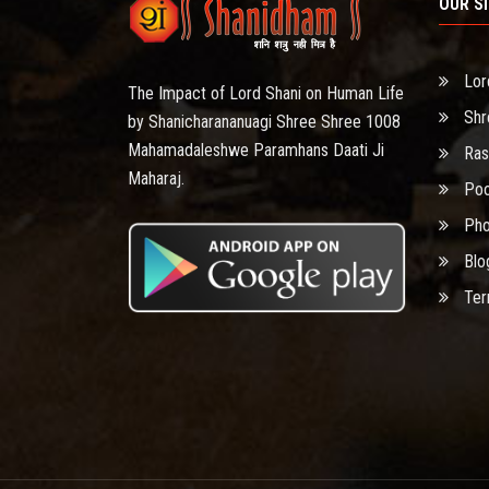
OUR S
Lor
The Impact of Lord Shani on Human Life
Shr
by Shanicharananuagi Shree Shree 1008
Mahamadaleshwe Paramhans Daati Ji
Ras
Maharaj.
Poo
Pho
Blo
Ter