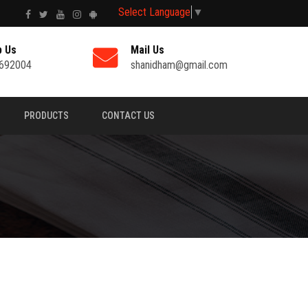
Select Language
▼
p Us
Mail Us
692004
shanidham@gmail.com
PRODUCTS
CONTACT US