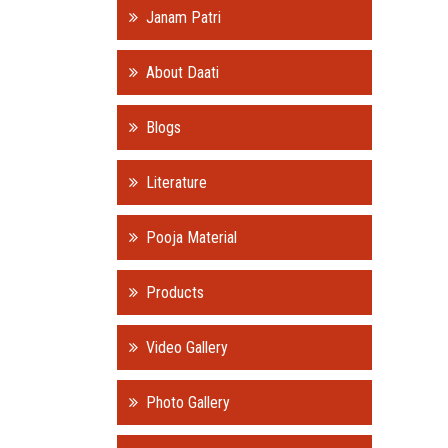
Janam Patri
About Daati
Blogs
Literature
Pooja Material
Products
Video Gallery
Photo Gallery