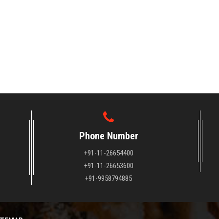
Phone Number
+91-11-26654400
+91-11-26653600
+91-9958794885