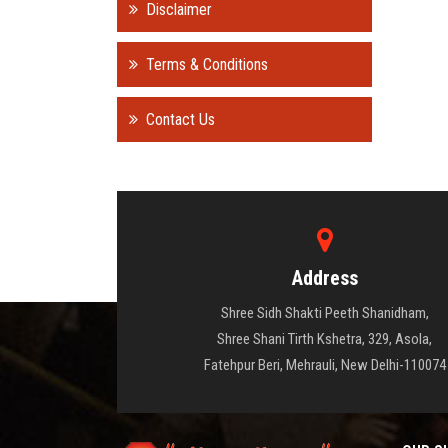
Disclaimer
Terms & Conditions
Contact Us
Address
Shree Sidh Shakti Peeth Shanidham,
Shree Shani Tirth Kshetra, 329, Asola,
Fatehpur Beri, Mehrauli, New Delhi-110074