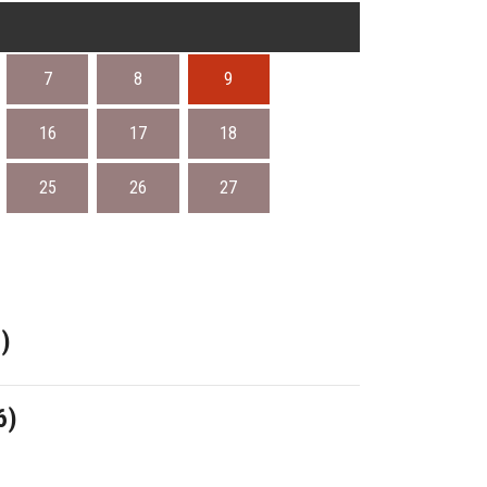
7
8
9
16
17
18
25
26
27
)
6)