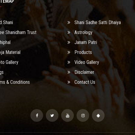
ITEMAP
d Shani
Shani Sadhe Satti Dhaiya
ee Shanidham Trust
Astrology
hiphal
Janam Patri
ja Material
Products
to Gallery
Video Gallery
gs
Disclaimer
ms & Conditions
Contact Us