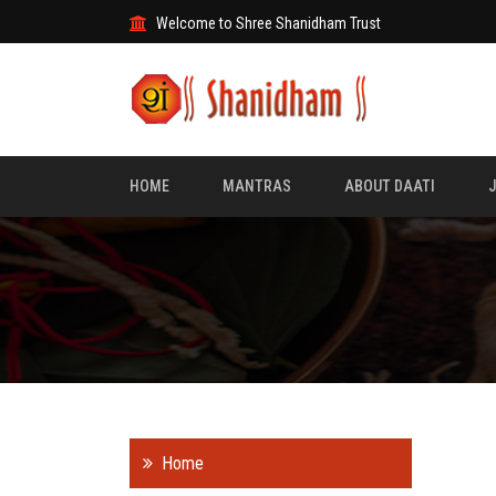
Welcome to Shree Shanidham Trust
HOME
MANTRAS
ABOUT DAATI
Home