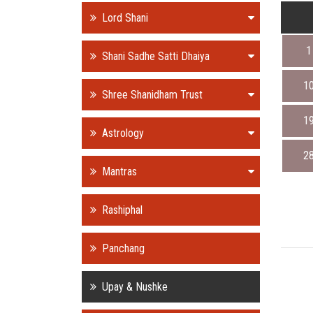
Lord Shani
1
Shani Sadhe Satti Dhaiya
1
Shree Shanidham Trust
1
Astrology
2
Mantras
Rashiphal
Panchang
Upay & Nushke