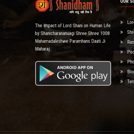
OUR S
Lor
The Impact of Lord Shani on Human Life
Shr
by Shanicharananuagi Shree Shree 1008
Mahamadaleshwe Paramhans Daati Ji
Ras
Maharaj.
Poo
Pho
Blo
Ter