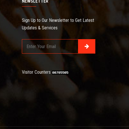
NEWSLETTER
Sign Up to Our Newsletter to Get Latest
Updates & Services
Visitor Counters