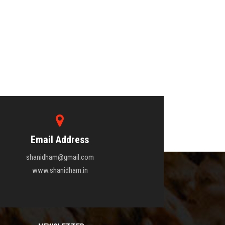
Email Address
shanidham@gmail.com
www.shanidham.in