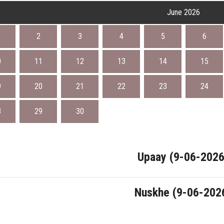
June 2026
2
3
4
5
6
0
11
12
13
14
15
9
20
21
22
23
24
8
29
30
Upaay (9-06-2026
Nuskhe (9-06-202