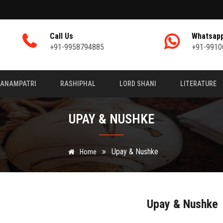
Call Us
Whatsap
+91-9958794885
+91-9910
JANAMPATRI
RASHIPHAL
LORD SHANI
LITERATURE
UPAY & NUSHKE
Upay & Nushke
Home
Upay & Nushke