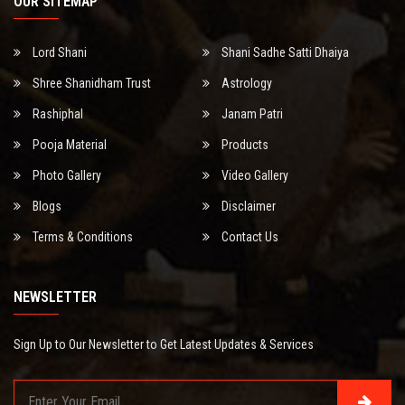
OUR SITEMAP
Lord Shani
Shani Sadhe Satti Dhaiya
Shree Shanidham Trust
Astrology
Rashiphal
Janam Patri
Pooja Material
Products
Photo Gallery
Video Gallery
Blogs
Disclaimer
Terms & Conditions
Contact Us
NEWSLETTER
Sign Up to Our Newsletter to Get Latest Updates & Services