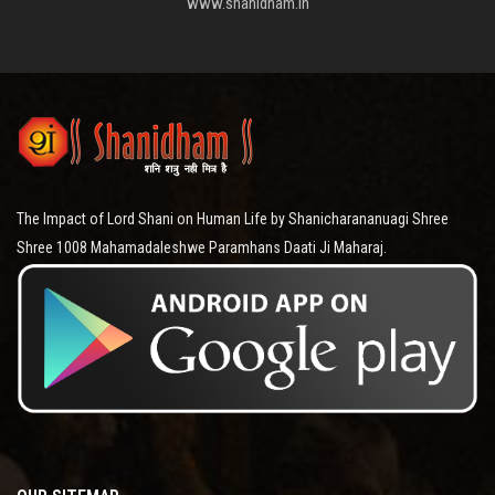
www.shanidham.in
The Impact of Lord Shani on Human Life by Shanicharananuagi Shree
Shree 1008 Mahamadaleshwe Paramhans Daati Ji Maharaj.