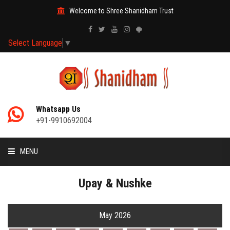
Welcome to Shree Shanidham Trust
Select Language
▼
Whatsapp Us
+91-9910692004
MENU
HOME
Upay & Nushke
MANTRAS
May 2026