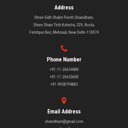
Address
Shree Sidh Shakti Peeth Shanidham,
Shree Shani Tirth Kshetra, 329, Asola,
Fatehpur Beri, Mehrauli, New Delhi-110074
Phone Number
+91-11-26654400
+91-11-26653600
+91-9958794885
Email Address
shanidham@gmail.com