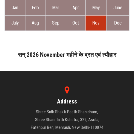
ABOUT DAATI
Jan
Feb
Mar
Apr
May
June
JANAMPATRI
July
Aug
Sep
Oct
Nov
Dec
RASHIPHAL
LORD SHANI
सन् 2026 November महीने के व्रत एवं त्यौहार
LITERATURE
PRODUCTS
Address
CONTACT US
Shree Sidh Shakti Peeth Shanidham,
Shree Shani Tirth Kshetra, 329, Asola,
Fatehpur Beri, Mehrauli, New Delhi-110074