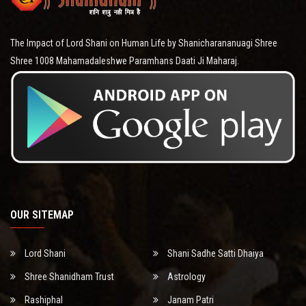
The Impact of Lord Shani on Human Life by Shanicharananuagi Shree
Shree 1008 Mahamadaleshwe Paramhans Daati Ji Maharaj.
OUR SITEMAP
Lord Shani
Shani Sadhe Satti Dhaiya
Shree Shanidham Trust
Astrology
Rashiphal
Janam Patri