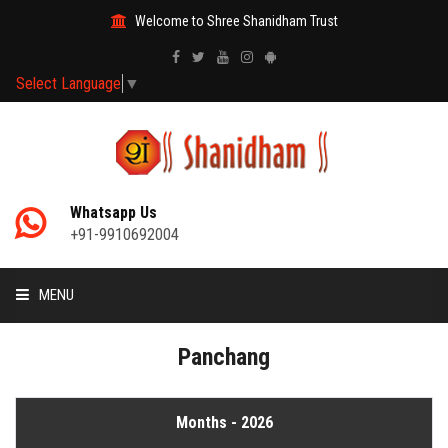
Welcome to Shree Shanidham Trust
Select Language
▼
Whatsapp Us
+91-9910692004
MENU
HOME
Panchang
MANTRAS
Months - 2026