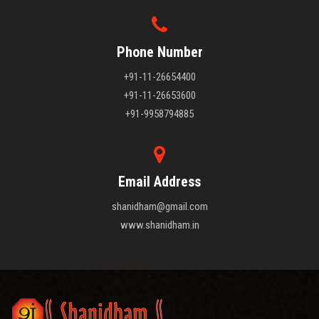
Phone Number
+91-11-26654400
+91-11-26653600
+91-9958794885
Email Address
shanidham@gmail.com
www.shanidham.in