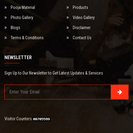
Pooja Material
Products
Photo Gallery
Video Gallery
Blogs
Disclaimer
Terms & Conditions
Contact Us
NEWSLETTER
Sign Up to Our Newsletter to Get Latest Updates & Services
Visitor Counters