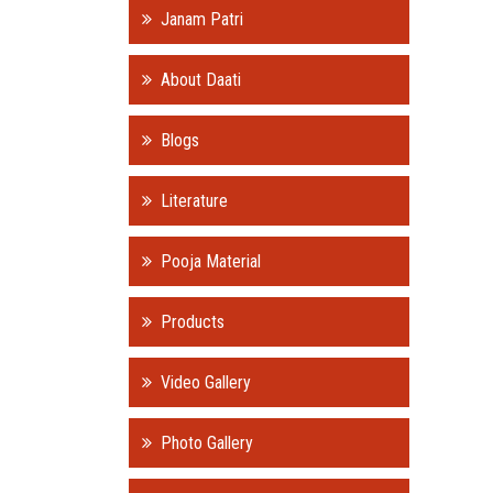
Janam Patri
About Daati
Blogs
Literature
Pooja Material
Products
Video Gallery
Photo Gallery