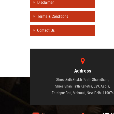
Disclaimer
Terms & Conditions
Contact Us
Address
Shree Sidh Shakti Peeth Shanidham,
Shree Shani Tirth Kshetra, 329, Asola,
Fatehpur Beri, Mehrauli, New Delhi-110074