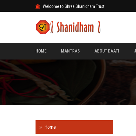
Welcome to Shree Shanidham Trust
HOME
MANTRAS
ABOUT DAATI
Home