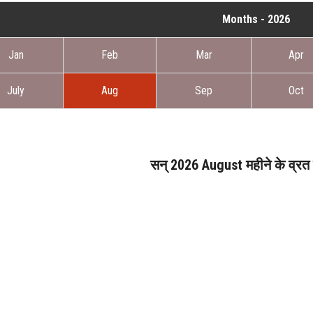
Months - 2026
Jan
Feb
Mar
Apr
July
Aug
Sep
Oct
सन् 2026 August महीने के व्रत ए