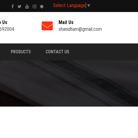
Select Language
▼
p Us
Mail Us
692004
shanidham@gmail.com
PRODUCTS
CONTACT US