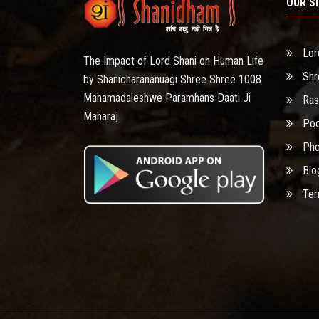
OUR S
Lor
The Impact of Lord Shani on Human Life
Shr
by Shanicharananuagi Shree Shree 1008
Mahamadaleshwe Paramhans Daati Ji
Ras
Maharaj.
Poo
Pho
Blo
Ter