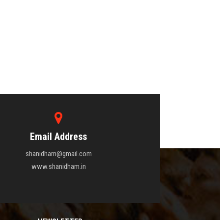
Email Address
shanidham@gmail.com
www.shanidham.in