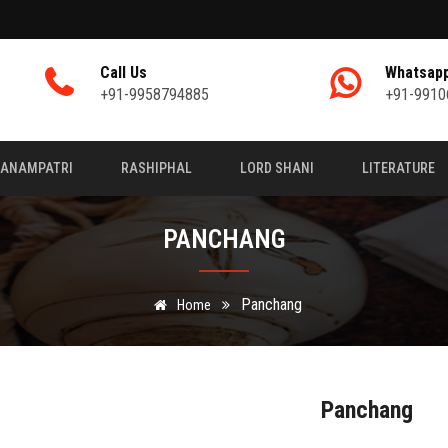
Call Us
Whatsap
+91-9958794885
+91-9910
JANAMPATRI
RASHIPHAL
LORD SHANI
LITERATURE
PANCHANG
Panchang
Home
Panchang