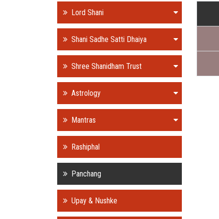
Lord Shani
Shani Sadhe Satti Dhaiya
Shree Shanidham Trust
Astrology
Mantras
Rashiphal
Panchang
Upay & Nushke