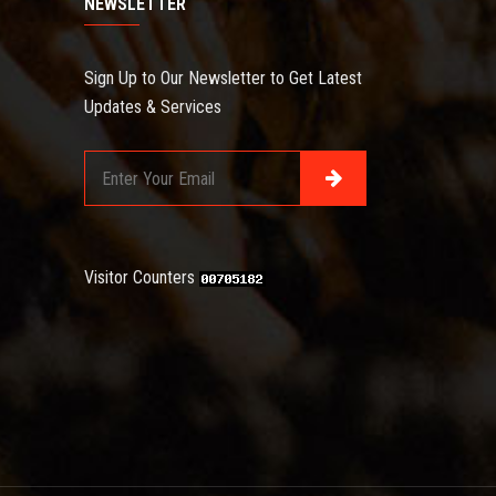
NEWSLETTER
Sign Up to Our Newsletter to Get Latest
Updates & Services
Visitor Counters