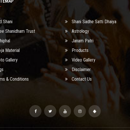
ITEMAP
d Shani
Shani Sadhe Satti Dhaiya
ee Shanidham Trust
Astrology
hiphal
Janam Patri
ja Material
Products
to Gallery
Video Gallery
gs
Disclaimer
ms & Conditions
Contact Us