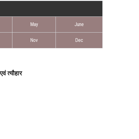
May
June
Nov
Dec
वं त्यौहार