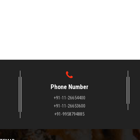
Phone Number
+91-11-26654400
+91-11-26653600
+91-9958794885