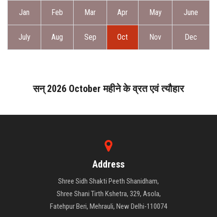
ABOUT DAATI
Jan
Feb
Mar
Apr
May
June
JANAMPATRI
July
Aug
Sep
Oct
Nov
Dec
RASHIPHAL
LORD SHANI
सन् 2026 October महीने के व्रत एवं त्यौहार
LITERATURE
PRODUCTS
Address
CONTACT US
Shree Sidh Shakti Peeth Shanidham,
Shree Shani Tirth Kshetra, 329, Asola,
Fatehpur Beri, Mehrauli, New Delhi-110074