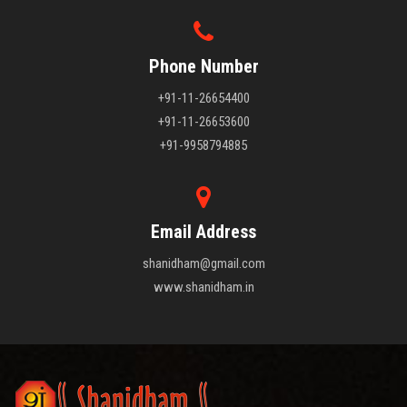
Phone Number
+91-11-26654400
+91-11-26653600
+91-9958794885
Email Address
shanidham@gmail.com
www.shanidham.in