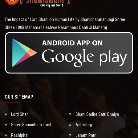
The Impact of Lord Shani on Human Life by Shanicharananuagi Shree
Shree 1008 Mahamadaleshwe Paramhans Daati Ji Maharaj.
OUR SITEMAP
Lord Shani
Shani Sadhe Satti Dhaiya
Shree Shanidham Trust
Astrology
Rashiphal
Janam Patri