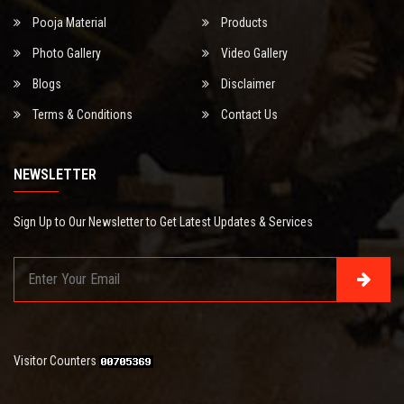
Pooja Material
Products
Photo Gallery
Video Gallery
Blogs
Disclaimer
Terms & Conditions
Contact Us
NEWSLETTER
Sign Up to Our Newsletter to Get Latest Updates & Services
Visitor Counters