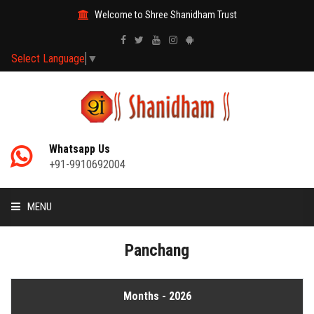
Welcome to Shree Shanidham Trust
Select Language
▼
Whatsapp Us
+91-9910692004
MENU
HOME
Panchang
MANTRAS
Months - 2026