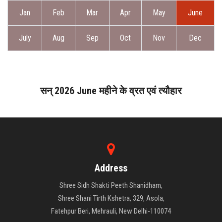
ABOUT DAATI
Jan
Feb
Mar
Apr
May
June
JANAMPATRI
July
Aug
Sep
Oct
Nov
Dec
RASHIPHAL
LORD SHANI
सन् 2026 June महीने के व्रत एवं त्यौहार
LITERATURE
PRODUCTS
Address
CONTACT US
Shree Sidh Shakti Peeth Shanidham,
Shree Shani Tirth Kshetra, 329, Asola,
Fatehpur Beri, Mehrauli, New Delhi-110074