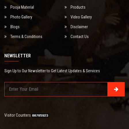
Pooja Material
Products
Photo Gallery
Video Gallery
Blogs
Disclaimer
Terms & Conditions
Contact Us
NEWSLETTER
Sign Up to Our Newsletter to Get Latest Updates & Services
Visitor Counters