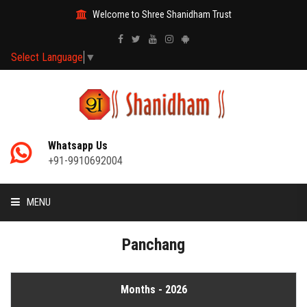
Welcome to Shree Shanidham Trust
Select Language
▼
Whatsapp Us
+91-9910692004
MENU
HOME
Panchang
MANTRAS
Months - 2026