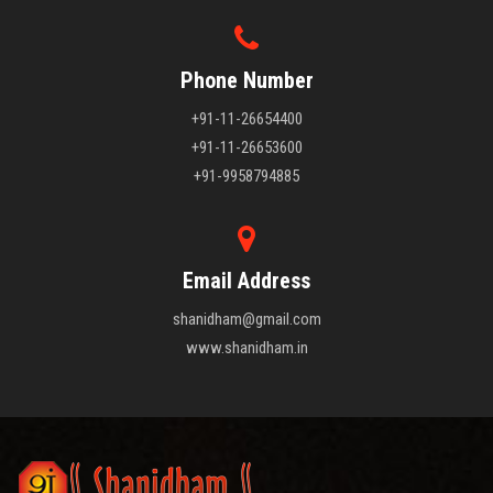
Phone Number
+91-11-26654400
+91-11-26653600
+91-9958794885
Email Address
shanidham@gmail.com
www.shanidham.in