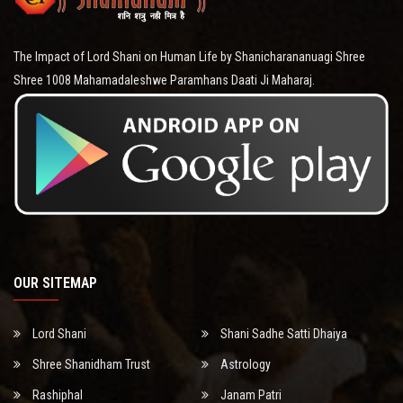
The Impact of Lord Shani on Human Life by Shanicharananuagi Shree
Shree 1008 Mahamadaleshwe Paramhans Daati Ji Maharaj.
OUR SITEMAP
Lord Shani
Shani Sadhe Satti Dhaiya
Shree Shanidham Trust
Astrology
Rashiphal
Janam Patri