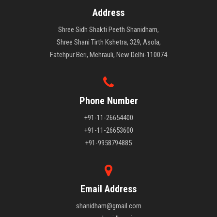
Address
Shree Sidh Shakti Peeth Shanidham,
Shree Shani Tirth Kshetra, 329, Asola,
Fatehpur Beri, Mehrauli, New Delhi-110074
Phone Number
+91-11-26654400
+91-11-26653600
+91-9958794885
Email Address
shanidham@gmail.com