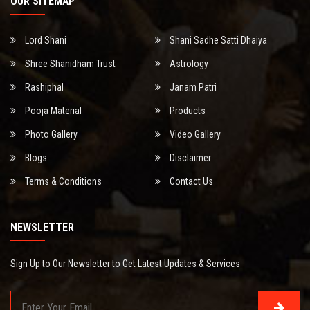
OUR SITEMAP
Lord Shani
Shani Sadhe Satti Dhaiya
Shree Shanidham Trust
Astrology
Rashiphal
Janam Patri
Pooja Material
Products
Photo Gallery
Video Gallery
Blogs
Disclaimer
Terms & Conditions
Contact Us
NEWSLETTER
Sign Up to Our Newsletter to Get Latest Updates & Services