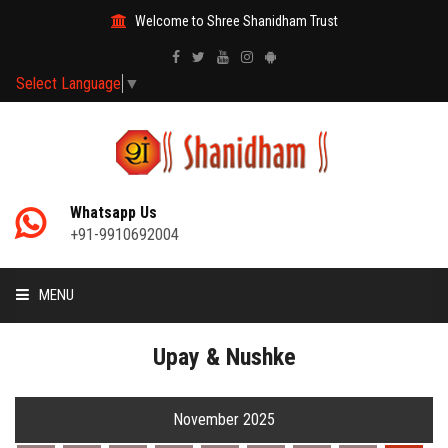
Welcome to Shree Shanidham Trust
Select Language
▼
Whatsapp Us
+91-9910692004
MENU
HOME
Upay & Nushke
MANTRAS
November 2025