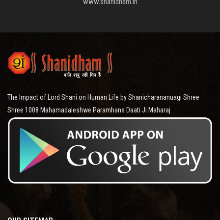
www.shanidham.in
The Impact of Lord Shani on Human Life by Shanicharananuagi Shree
Shree 1008 Mahamadaleshwe Paramhans Daati Ji Maharaj.