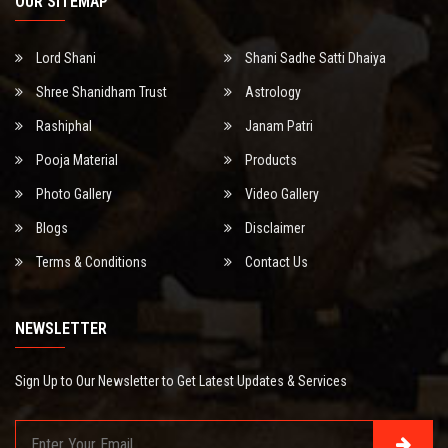
OUR SITEMAP
Lord Shani
Shani Sadhe Satti Dhaiya
Shree Shanidham Trust
Astrology
Rashiphal
Janam Patri
Pooja Material
Products
Photo Gallery
Video Gallery
Blogs
Disclaimer
Terms & Conditions
Contact Us
NEWSLETTER
Sign Up to Our Newsletter to Get Latest Updates & Services