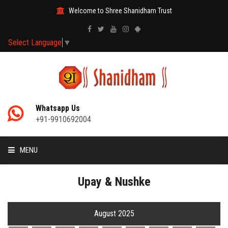
Welcome to Shree Shanidham Trust
Select Language
▼
Whatsapp Us
+91-9910692004
MENU
HOME
Upay & Nushke
MANTRAS
August 2025