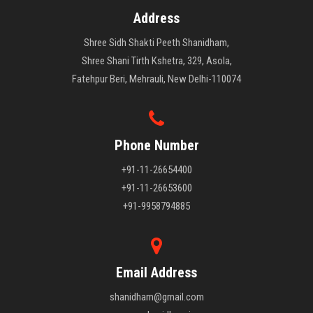
Address
Shree Sidh Shakti Peeth Shanidham,
Shree Shani Tirth Kshetra, 329, Asola,
Fatehpur Beri, Mehrauli, New Delhi-110074
Phone Number
+91-11-26654400
+91-11-26653600
+91-9958794885
Email Address
shanidham@gmail.com