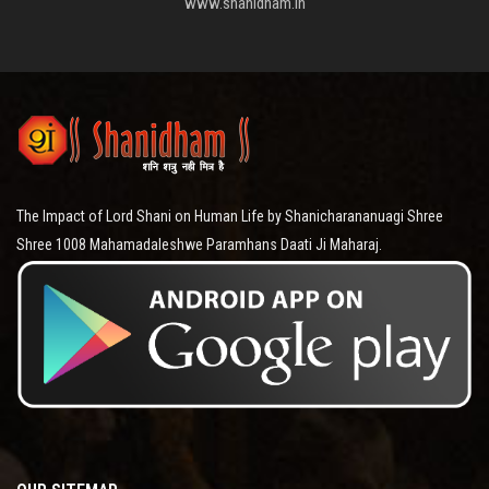
www.shanidham.in
The Impact of Lord Shani on Human Life by Shanicharananuagi Shree
Shree 1008 Mahamadaleshwe Paramhans Daati Ji Maharaj.