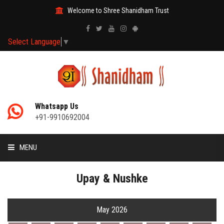
Welcome to Shree Shanidham Trust
Select Language
▼
Whatsapp Us
+91-9910692004
MENU
HOME
Upay & Nushke
MANTRAS
May 2026