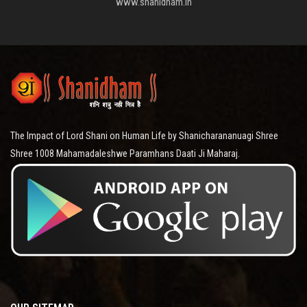
www.shanidham.in
The Impact of Lord Shani on Human Life by Shanicharananuagi Shree
Shree 1008 Mahamadaleshwe Paramhans Daati Ji Maharaj.