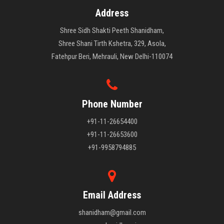
Address
Shree Sidh Shakti Peeth Shanidham,
Shree Shani Tirth Kshetra, 329, Asola,
Fatehpur Beri, Mehrauli, New Delhi-110074
Phone Number
+91-11-26654400
+91-11-26653600
+91-9958794885
Email Address
shanidham@gmail.com