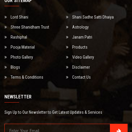
OUR SITEMAP
Lord Shani
Shani Sadhe Satti Dhaiya
Shree Shanidham Trust
Astrology
Rashiphal
Janam Patri
Pooja Material
Products
Photo Gallery
Video Gallery
Blogs
Disclaimer
Terms & Conditions
Contact Us
NEWSLETTER
Sign Up to Our Newsletter to Get Latest Updates & Services