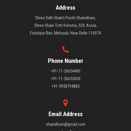
Address
Shree Sidh Shakti Peeth Shanidham,
Shree Shani Tirth Kshetra, 329, Asola,
Fatehpur Beri, Mehrauli, New Delhi-110074
Phone Number
+91-11-26654400
+91-11-26653600
+91-9958794885
Email Address
shanidham@gmail.com