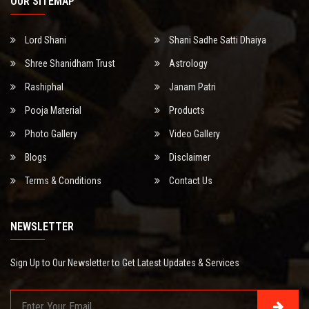
OUR SITEMAP
Lord Shani
Shani Sadhe Satti Dhaiya
Shree Shanidham Trust
Astrology
Rashiphal
Janam Patri
Pooja Material
Products
Photo Gallery
Video Gallery
Blogs
Disclaimer
Terms & Conditions
Contact Us
NEWSLETTER
Sign Up to Our Newsletter to Get Latest Updates & Services