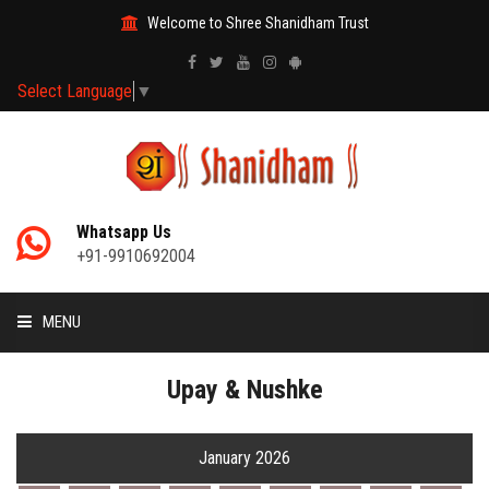
Welcome to Shree Shanidham Trust
Select Language
▼
Whatsapp Us
+91-9910692004
MENU
HOME
Upay & Nushke
MANTRAS
January 2026