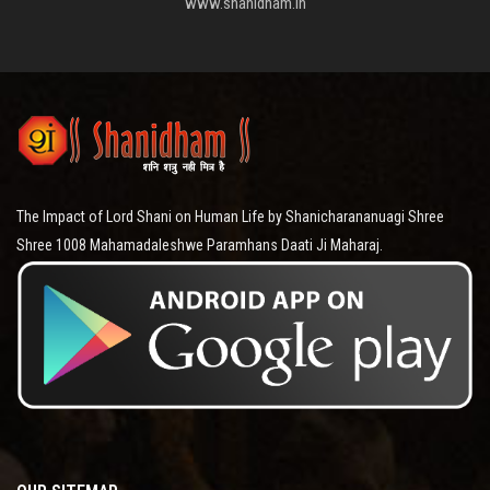
www.shanidham.in
The Impact of Lord Shani on Human Life by Shanicharananuagi Shree
Shree 1008 Mahamadaleshwe Paramhans Daati Ji Maharaj.