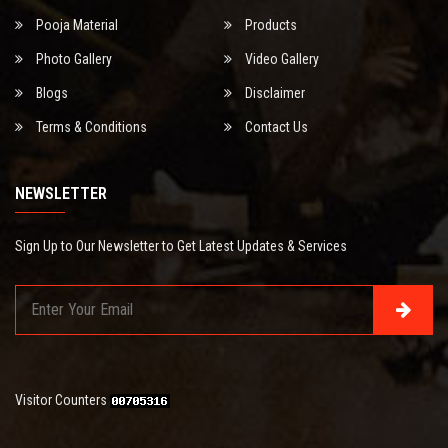
Pooja Material
Products
Photo Gallery
Video Gallery
Blogs
Disclaimer
Terms & Conditions
Contact Us
NEWSLETTER
Sign Up to Our Newsletter to Get Latest Updates & Services
Visitor Counters