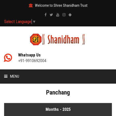
Welcome to Shree Shanidham Trust
Select Language
▼
Whatsapp Us
+91-9910692004
MENU
HOME
Panchang
MANTRAS
Months - 2025