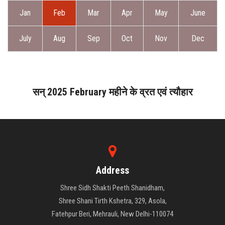
ABOUT DAATI
Jan
Feb
Mar
Apr
May
June
JANAMPATRI
July
Aug
Sep
Oct
Nov
Dec
RASHIPHAL
LORD SHANI
सन् 2025 February महीने के व्रत एवं त्यौहार
LITERATURE
PRODUCTS
Address
CONTACT US
Shree Sidh Shakti Peeth Shanidham,
Shree Shani Tirth Kshetra, 329, Asola,
Fatehpur Beri, Mehrauli, New Delhi-110074