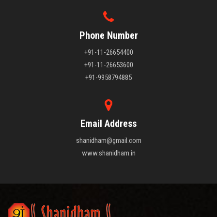
Phone Number
+91-11-26654400
+91-11-26653600
+91-9958794885
Email Address
shanidham@gmail.com
www.shanidham.in