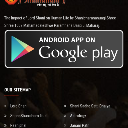
The Impact of Lord Shani on Human Life by Shanicharananuagi Shree
Shree 1008 Mahamadaleshwe Paramhans Daati Ji Maharaj.
OUR SITEMAP
Lord Shani
Shani Sadhe Satti Dhaiya
Shree Shanidham Trust
Astrology
Rashiphal
Janam Patri