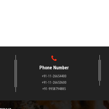
Phone Number
+91-11-26654400
+91-11-26653600
+91-9958794885