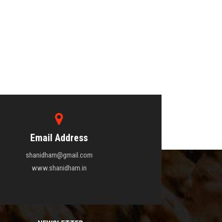
Email Address
shanidham@gmail.com
www.shanidham.in