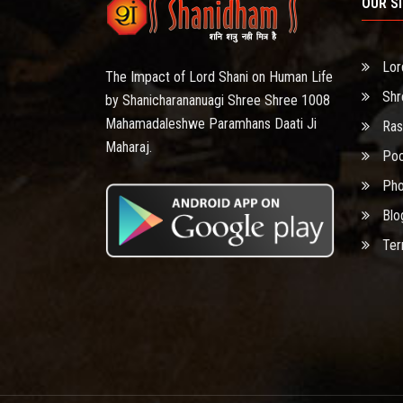
OUR S
Lor
The Impact of Lord Shani on Human Life
Shr
by Shanicharananuagi Shree Shree 1008
Mahamadaleshwe Paramhans Daati Ji
Ras
Maharaj.
Poo
Pho
Blo
Ter