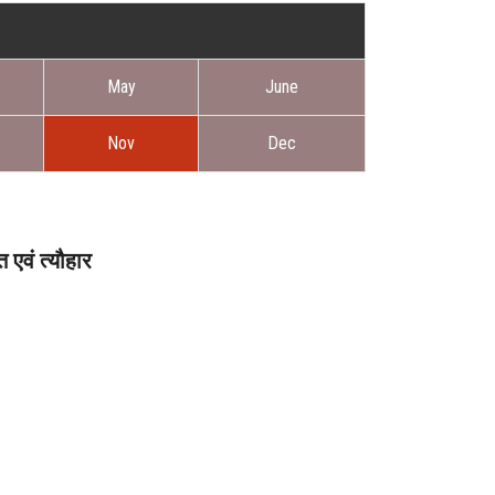
May
June
Nov
Dec
एवं त्यौहार