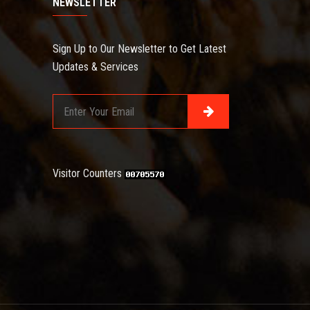
NEWSLETTER
Sign Up to Our Newsletter to Get Latest
Updates & Services
Visitor Counters