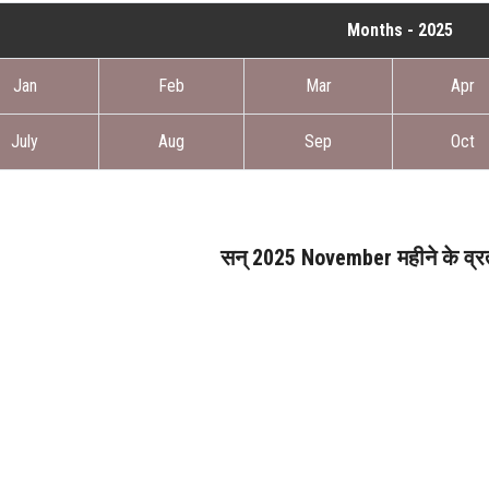
Months - 2025
Jan
Feb
Mar
Apr
July
Aug
Sep
Oct
सन् 2025 November महीने के व्रत 