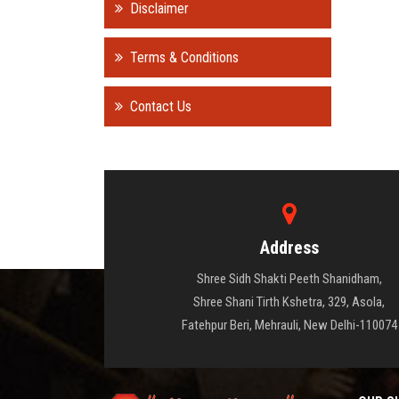
Disclaimer
Terms & Conditions
Contact Us
Address
Shree Sidh Shakti Peeth Shanidham,
Shree Shani Tirth Kshetra, 329, Asola,
Fatehpur Beri, Mehrauli, New Delhi-110074