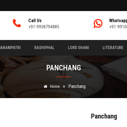
Call Us
Whatsap
+91-9958794885
+91-9910
JANAMPATRI
RASHIPHAL
LORD SHANI
LITERATURE
PANCHANG
Panchang
Home
Panchang