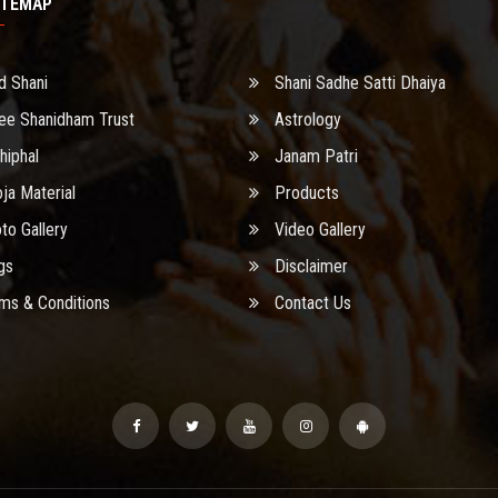
ITEMAP
d Shani
Shani Sadhe Satti Dhaiya
ee Shanidham Trust
Astrology
hiphal
Janam Patri
ja Material
Products
to Gallery
Video Gallery
gs
Disclaimer
ms & Conditions
Contact Us