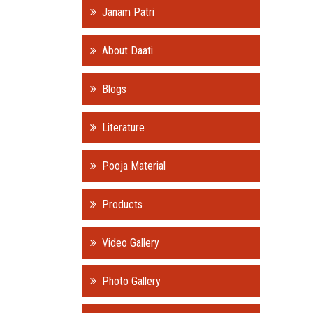
Janam Patri
About Daati
Blogs
Literature
Pooja Material
Products
Video Gallery
Photo Gallery