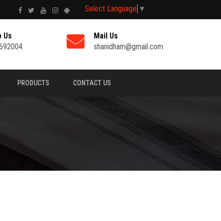
Select Language
▼
p Us
Mail Us
692004
shanidham@gmail.com
PRODUCTS
CONTACT US