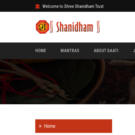
Welcome to Shree Shanidham Trust
HOME
MANTRAS
ABOUT DAATI
Home