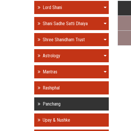
Lord Shani
Shani Sadhe Satti Dhaiya
Shree Shanidham Trust
Astrology
Mantras
Rashiphal
Panchang
Upay & Nushke