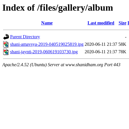
Index of /files/gallery/album
Name
Last modified
Size
Parent Directory
-
shani-amavsya-2019-040519025819.jpg
2020-06-11 21:37
58K
shani-jaynti-2019-060619103730.jpg
2020-06-11 21:37
78K
Apache/2.4.52 (Ubuntu) Server at www.shanidham.org Port 443