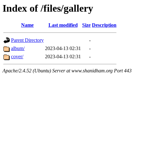
Index of /files/gallery
Name
Last modified
Size
Description
Parent Directory
-
album/
2023-04-13 02:31
-
cover/
2023-04-13 02:31
-
Apache/2.4.52 (Ubuntu) Server at www.shanidham.org Port 443